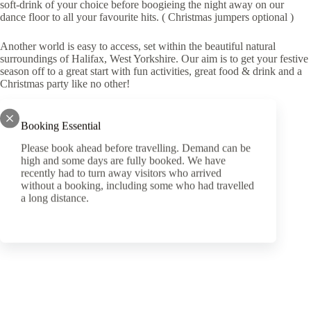
soft-drink of your choice before boogieing the night away on our
dance floor to all your favourite hits. ( Christmas jumpers optional )
Another world is easy to access, set within the beautiful natural
surroundings of Halifax, West Yorkshire. Our aim is to get your festive
season off to a great start with fun activities, great food & drink and a
Christmas party like no other!
Click here
for our packages and pricing.
Booking Essential
Please book ahead before travelling. Demand can be
high and some days are fully booked. We have
recently had to turn away visitors who arrived
without a booking, including some who had travelled
PREVIOUS
a long distance.