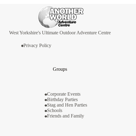
West Yorkshire's Ultimate Outdoor Adventure Centre
Privacy Policy
Groups
Corporate Events
Birthday Parties
Stag and Hen Parties
Schools
Friends and Family