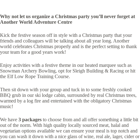
Why not let us organize a Christmas party you’ll never forget at
Another World Adventure Centre
Kick the festive season off in style with a Christmas party that your
friends and colleagues will be talking about all year long. Another
world celebrates Christmas properly and is the perfect setting to thank
your team for a good years work!
Enjoy activities with a festive theme in our heated marquee such as
Snowman Archery Bowling, opt for Sleigh Building & Racing or hit
the Elf Low Rope Training Course.
Then sit down with your group and tuck in to some freshly cooked
BBQ grub in our ski lodge cabin, surrounded by real Christmas trees,
warmed by a log fire and entertained with the obligatory Christmas
music!
We have
3 packages
to choose from and all offer something a little bit
out of the norm. With high quality locally sourced meat, halal and
vegetarian options available we can ensure your meal is top notch and
you can wash it down with a nice glass of wine, real ale, lager, cider or