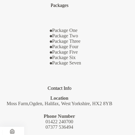
Packages
Package One
Package Two
Package Three
Package Four
Package Five
Package Six
Package Seven
Contact Info
Location
Moss Farm,Ogden, Halifax, West Yorkshire, HX2 8YB
Phone Number
01422 240700
07377 536494