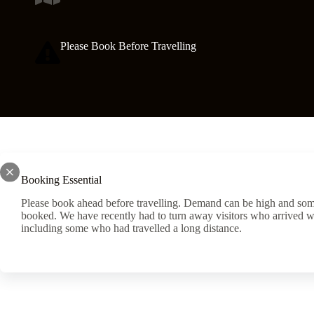
Please Book Before Travelling
Booking Essential
Please book ahead before travelling. Demand can be high and som
booked. We have recently had to turn away visitors who arrived w
including some who had travelled a long distance.
Another World Adventure Centre are always on the lookou
to join the team on a part time or full time basis. Experie
necessary as in house and external, training and courses a