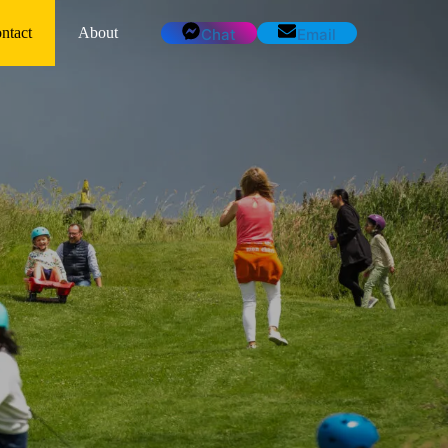
ntact
About
Chat
Email