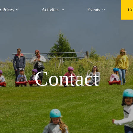
 Prices
Activities
Events
Co
Contact