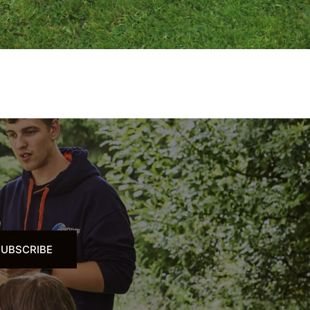
SUBSCRIBE