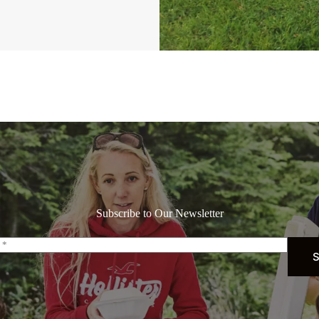
Subscribe to Our Newsletter