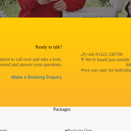
Ready to talk?
(+44) 01422 240700
ment to call over and take a look.
We're based just outside
round and answer your questions.
M6
we can cater for individu
Make a Booking Enquiry
Packages
ents
Package One