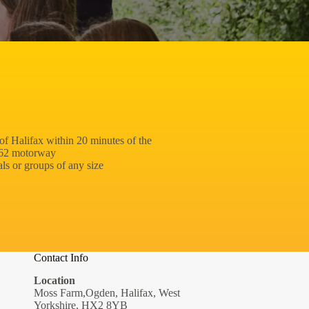
 of Halifax within 20 minutes of the
2 motorway
als or groups of any size
Contact Info
Location
Moss Farm,Ogden, Halifax, West
Yorkshire, HX2 8YB