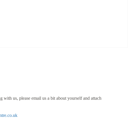
 with us, please email us a bit about yourself and attach
tre.co.uk