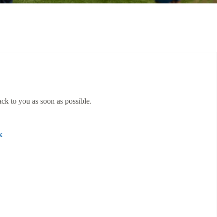
ack to you as soon as possible.
k