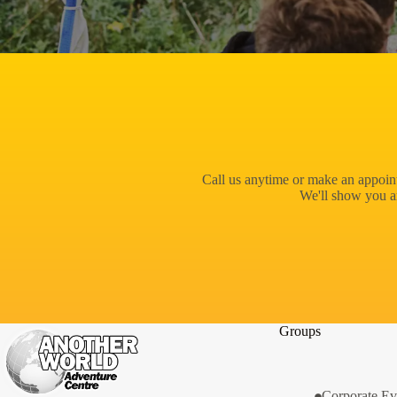
Call us anytime or make an appoint
We'll show you a
Groups
Corporate Ev