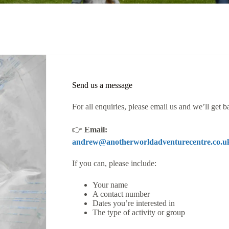
Send us a message
For all enquiries, please email us and we’ll get b
👉
Email:
andrew@anotherworldadventurecentre.co.u
If you can, please include:
Your name
A contact number
Dates you’re interested in
The type of activity or group