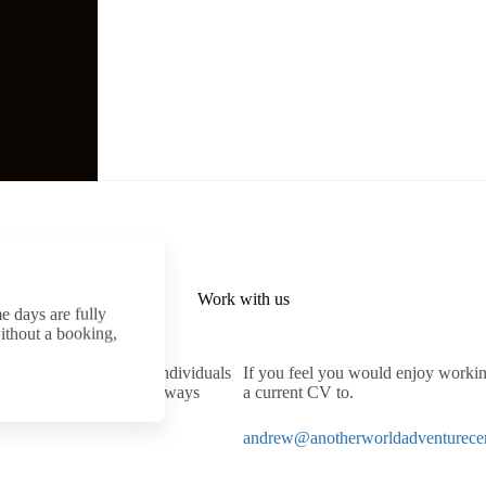
Work with us
e days are fully
ithout a booking,
t for lively, outgoing individuals
If you feel you would enjoy working
nce is preferred but not always
a current CV to.
re available.
andrew@anotherworldadventurecen