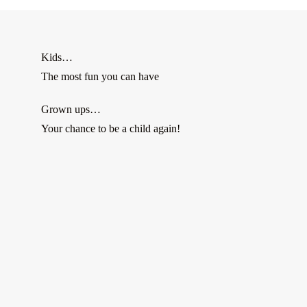
Kids…
The most fun you can have
Grown ups…
Your chance to be a child again!