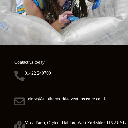
Contact us today
01422 240700
andrew@anotherworldadventurecentre.co.uk
Moss Farm, Ogden, Halifax, West Yorkshire, HX2 8YB