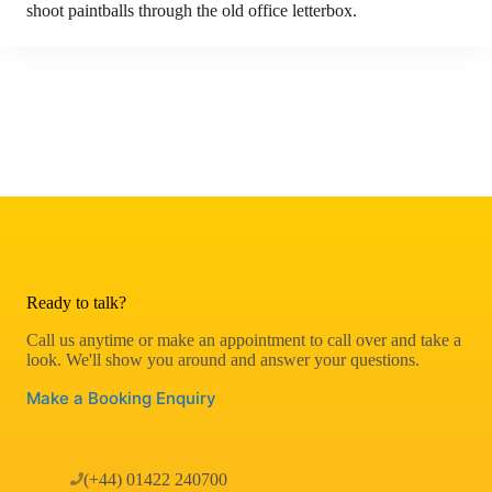
shoot paintballs through the old office letterbox.
Ready to talk?
Call us anytime or make an appointment to call over and take a
look. We'll show you around and answer your questions.
Make a Booking Enquiry
(+44) 01422 240700