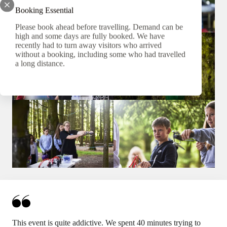
Booking Essential
Please book ahead before travelling. Demand can be
high and some days are fully booked. We have
recently had to turn away visitors who arrived
without a booking, including some who had travelled
a long distance.
This event is quite addictive. We spent 40 minutes trying to