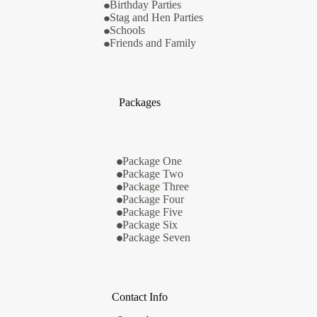
Birthday Parties
Stag and Hen Parties
Schools
Friends and Family
Packages
Package One
Package Two
Package Three
Package Four
Package Five
Package Six
Package Seven
Contact Info