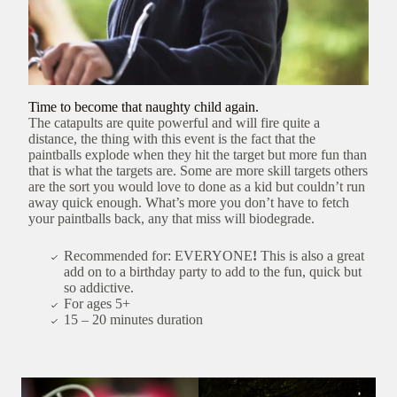
Time to become that naughty child again.
The catapults are quite powerful and will fire quite a
distance, the thing with this event is the fact that the
paintballs explode when they hit the target but more fun than
that is what the targets are. Some are more skill targets others
are the sort you would love to done as a kid but couldn’t run
away quick enough. What’s more you don’t have to fetch
your paintballs back, any that miss will biodegrade.
Recommended for: EVERYONE
!
This is also a great
add on to a birthday party to add to the fun, quick but
so addictive.
For ages 5+
15 – 20 minutes duration