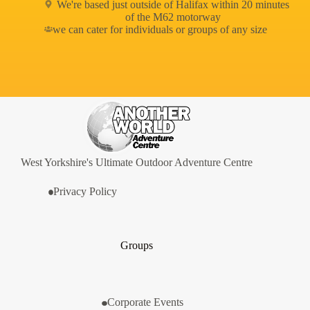
We're based just outside of Halifax within 20 minutes
of the M62 motorway
we can cater for individuals or groups of any size
West Yorkshire's Ultimate Outdoor Adventure Centre
Privacy Policy
Groups
Corporate Events