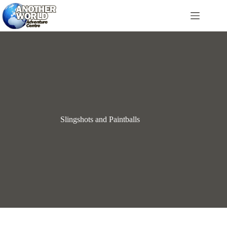
Skip
to
content
Slingshots and Paintballs