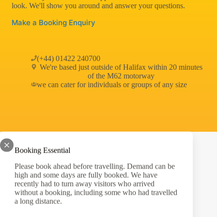
look. We'll show you around and answer your questions.
Make a Booking Enquiry
(+44) 01422 240700
We're based just outside of Halifax within 20 minutes
of the M62 motorway
we can cater for individuals or groups of any size
Booking Essential
Please book ahead before travelling. Demand can be
high and some days are fully booked. We have
West Yorkshire's Ultimate Outdoor Adventure Centre
recently had to turn away visitors who arrived
without a booking, including some who had travelled
Privacy Policy
a long distance.