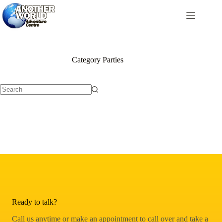
Skip
to
content
Category
Parties
No
results
Ready to talk?
Call us anytime or make an appointment to call over and take a