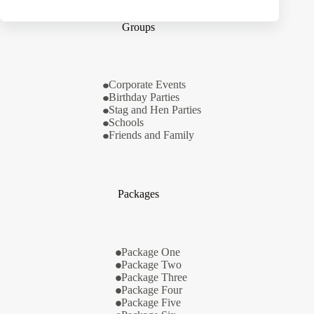
Groups
Corporate Events
Birthday Parties
Stag and Hen Parties
Schools
Friends and Family
Packages
Package One
Package Two
Package Three
Package Four
Package Five